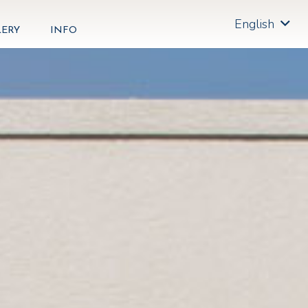
English
LERY
INFO