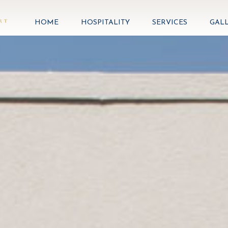
HOME
HOSPITALITY
SERVICES
GAL