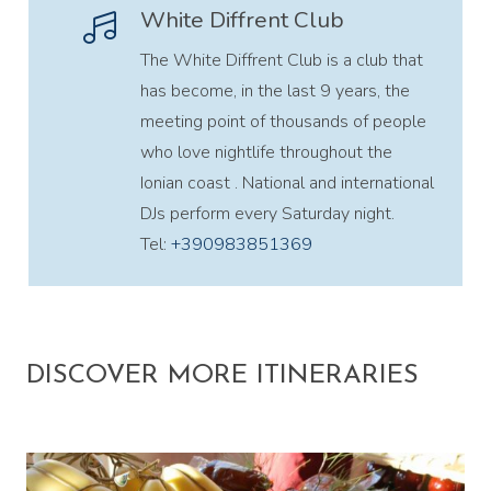
White Diffrent Club
The White Diffrent Club is a club that
has become, in the last 9 years, the
meeting point of thousands of people
who love nightlife throughout the
Ionian coast . National and international
DJs perform every Saturday night.
Tel:
+390983851369
DISCOVER MORE ITINERARIES