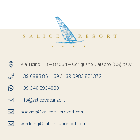
Via Ticino, 13 – 87064 – Corigliano Calabro (CS) Italy
+39 0983.851169
/
+39 0983.851372
+39 346.5934880
info@salicevacanze.it
booking@saliceclubresort.com
wedding@saliceclubresort.com