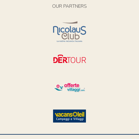
OUR PARTNERS