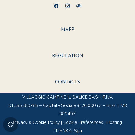
MAPP
REGULATION
CONTACTS
VILLAGGIO CAMPING IL SALICE SAS – P.IVA
01386260788 – Capitale Sociale € 20.000 i.v. – REA n. VR
389497
Privacy & Cookie Policy
|
Cookie Preferences
|
Hosting
TITANKA! Spa