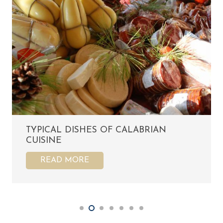
TYPICAL DISHES OF CALABRIAN
CUISINE
READ MORE