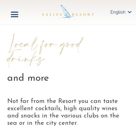
English
Local for good
drinks
and more
Not far from the Resort you can taste
excellent cocktails, high quality wines
and snacks in the various clubs on the
sea or in the city center.