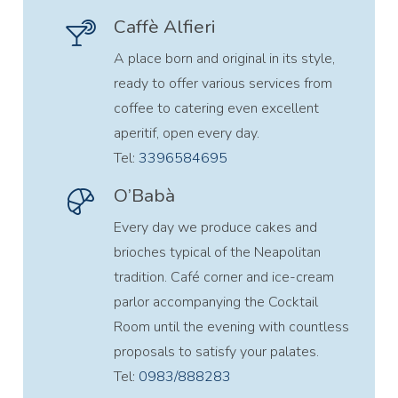
Caffè Alfieri
A place born and original in its style,
ready to offer various services from
coffee to catering even excellent
aperitif, open every day.
Tel:
3396584695
O’Babà
Every day we produce cakes and
brioches typical of the Neapolitan
tradition. Café corner and ice-cream
parlor accompanying the Cocktail
Room until the evening with countless
proposals to satisfy your palates.
Tel:
0983/888283