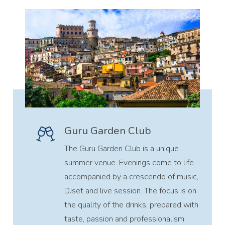
Guru Garden Club
The Guru Garden Club is a unique
summer venue. Evenings come to life
accompanied by a crescendo of music,
DJset and live session. The focus is on
the quality of the drinks, prepared with
taste, passion and professionalism.